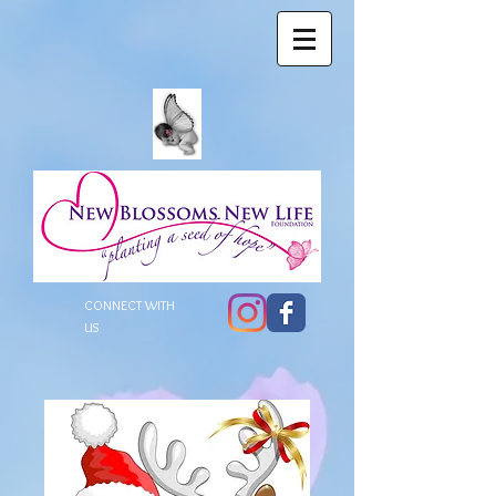
CONNECT WITH
US