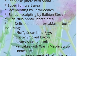
* Keepsake photo with Santa
* Super fun craft area
* Facepainting by TaraDoodles
* Balloon sculpting by Balloon Steve
* Kids "fun-photo" booth area
* Delicious hot breakfast buffet
Including:
- Fluffy Scrambled Eggs
- Crispy Smoked Bacon
- Savory Sausage Links
- Pancakes with Warm Maple Syrup
- Home Fries
- Assortment of Muffins and
Breakfast Breads
- Assorted Juices, Milk, Freshly
Brewed Beverages
Tickets
CONTACT US