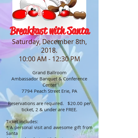
Breakfast with Santa
Saturday, December 8th,
2018.
10:00 AM - 12:30 PM
Grand Ballroom
Ambassador Banquet & Conference
Center
7794 Peach Street Erie, PA
Reservations are required. $20.00 per
ticket, 2 & under are FREE.
Ticket includes:
* A personal visit and awesome gift from
Santa