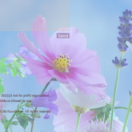
Send
501(c)3 not for profit organization.
tible as allowed by law.
ife Foundation. All rights reserved.