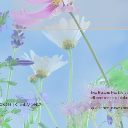
New Blossoms New Life is a 
All donations are tax deduc
OX 296 | Girard, PA 16417
© 2017 New Blossoms New L