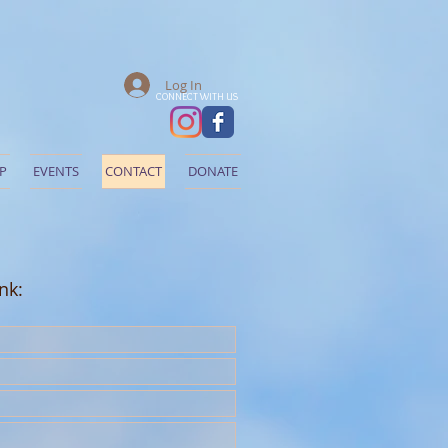
Log In
CONNECT WITH US
P
EVENTS
CONTACT
DONATE
nk: