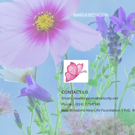
MAKE A DONATION
CONTACT US
Email:
newblossoms@velocity.net
Phone: (814) 273-0340
New Blossoms New Life Foundation | P.O. B