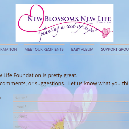
ORMATION
MEET OUR RECIPIENTS
BABY ALBUM
SUPPORT GROU
ife Foundation is pretty great.
 comments, or suggestions.
Let us know what you thi
n