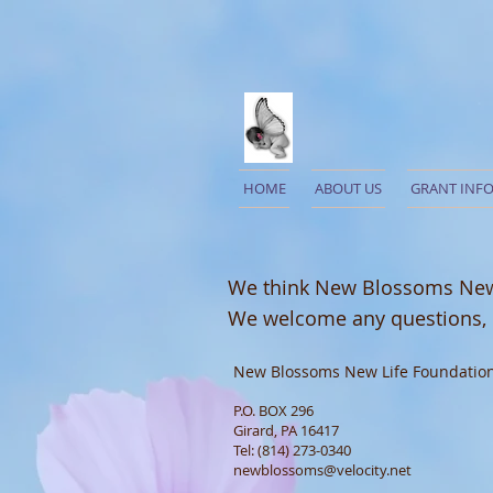
HOME
ABOUT US
GRANT INF
We think New Blossoms New L
We welcome any questions,
New Blossoms New Life Foundatio
P.O. BOX 296
Girard, PA 16417
Tel: (814) 273-0340
newblossoms@velocity.net