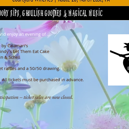
nd enjoy an evening of ...
s wines
 by Calamari’s
indy’s Let Them Eat Cake
kin & Schell
et raffles and a 50/50 drawing.
 All t
ickets must be purchased in advance.
cipation -- ticket sales are now closed.