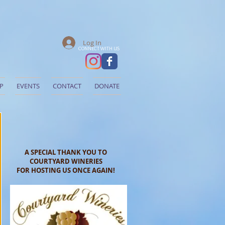
Log In
CONNECT WITH US
P
EVENTS
CONTACT
DONATE
A SPECIAL THANK YOU TO
COURTYARD WINERIES
FOR HOSTING US ONCE AGAIN!