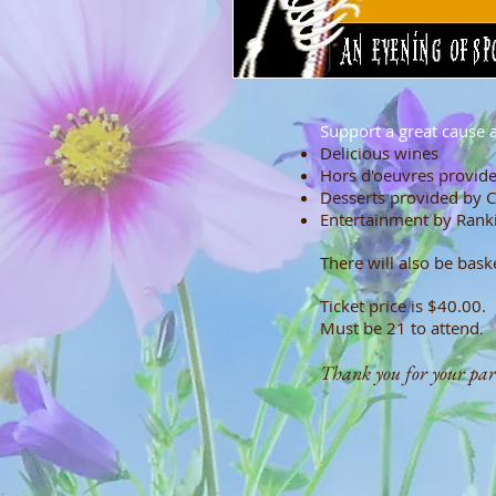
Support a great cause a
Deliciou
Hors d'oeuvres provide
Desserts provided by C
Entertainment by Ran
There will also be bask
Ticket price is $40.00.
Must be 21 to attend
.
Thank you for your parti