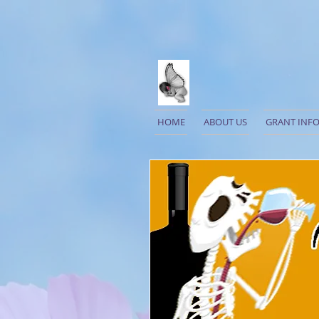
HOME
ABOUT US
GRANT INF