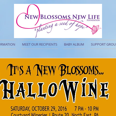
ORMATION
MEET OUR RECIPIENTS
BABY ALBUM
SUPPORT GROU